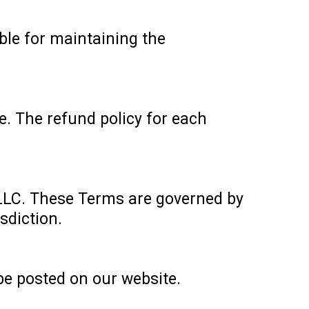
ble for maintaining the
e. The refund policy for each
LLC. These Terms are governed by
sdiction.
be posted on our website.