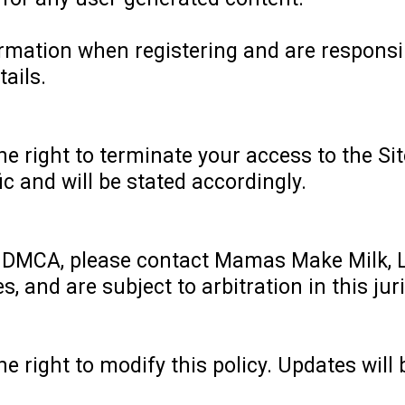
rmation when registering and are responsi
tails.
 right to terminate your access to the Sit
fic and will be stated accordingly.
e DMCA, please contact Mamas Make Milk, 
, and are subject to arbitration in this juri
 right to modify this policy. Updates will 