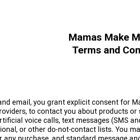
Mamas Make Mil
Terms and Con
nd email, you grant explicit consent for M
 providers, to contact you about products or
tificial voice calls, text messages (SMS an
ional, or other do-not-contact lists. You ma
for any purchase, and standard message and