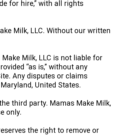
for hire,” with all rights
ake Milk, LLC. Without our written
Make Milk, LLC is not liable for
rovided “as is,” without any
ite. Any disputes or claims
f Maryland, United States.
 the third party. Mamas Make Milk,
e only.
eserves the right to remove or