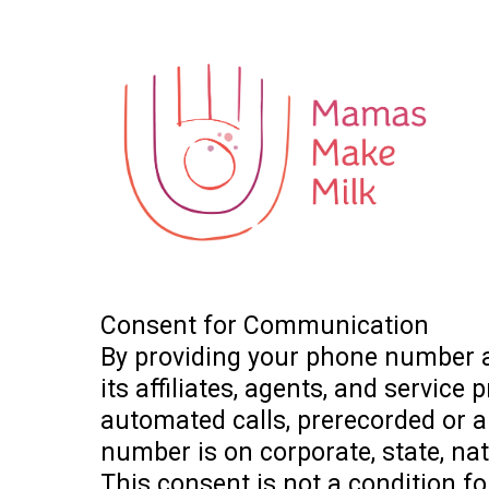
Consent for Communication
By providing your phone number a
its affiliates, agents, and service
automated calls, prerecorded or ar
number is on corporate, state, nat
This consent is not a condition 