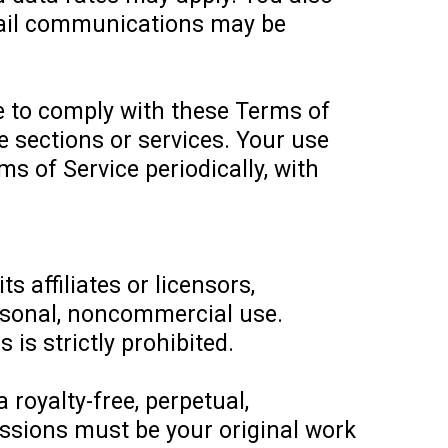
mail communications may be
e to comply with these Terms of
te sections or services. Your use
s of Service periodically, with
 affiliates or licensors,
personal, noncommercial use.
 is strictly prohibited.
royalty-free, perpetual,
missions must be your original work