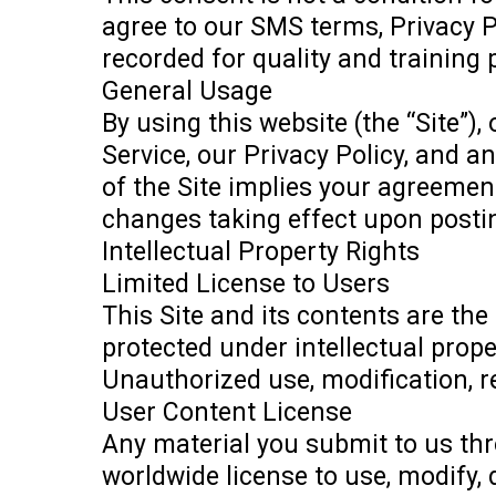
agree to our SMS terms, Privacy 
recorded for quality and training
General Usage
By using this website (the “Site”
Service, our Privacy Policy, and a
of the Site implies your agreemen
changes taking effect upon posti
Intellectual Property Rights
Limited License to Users
This Site and its contents are the
protected under intellectual prope
Unauthorized use, modification, rep
User Content License
Any material you submit to us thro
worldwide license to use, modify, 