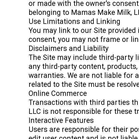
or made with the owner's consent.
belonging to Mamas Make Milk, L
Use Limitations and Linking
You may link to our Site provided
consent, you may not frame or lin
Disclaimers and Liability
The Site may include third-party 
any third-party content, products, 
warranties. We are not liable for
related to the Site must be resolv
Online Commerce
Transactions with third parties t
LLC is not responsible for these 
Interactive Features
Users are responsible for their p
edit user content and is not liabl