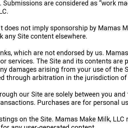
 Submissions are considered as “work made 
LC.
 it does not imply sponsorship by Mamas M
k any Site content elsewhere.
links, which are not endorsed by us. Mamas 
or services. The Site and its contents are p
 any damages arising from your use of the S
ed through arbitration in the jurisdiction o
hrough our Site are solely between you and
transactions. Purchases are for personal us
ostings on the Site. Mamas Make Milk, LLC r
e for any user-generated content.