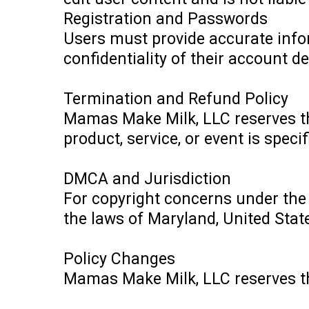
Registration and Passwords
Users must provide accurate info
confidentiality of their account de
Termination and Refund Policy
Mamas Make Milk, LLC reserves the
product, service, or event is speci
DMCA and Jurisdiction
For copyright concerns under th
the laws of Maryland, United States
Policy Changes
Mamas Make Milk, LLC reserves the