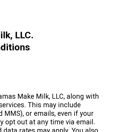
k, LLC.
ditions
amas Make Milk, LLC, along with
 services. This may include
d MMS), or emails, even if your
y opt out at any time via email.
 data rates may apply. You also