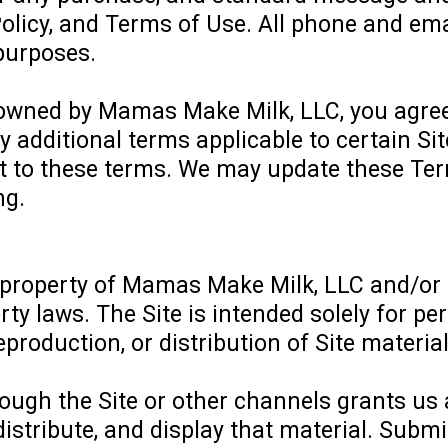
Policy, and Terms of Use. All phone and e
 purposes.
), owned by Mamas Make Milk, LLC, you agre
ny additional terms applicable to certain Si
t to these terms. We may update these Term
ng.
 property of Mamas Make Milk, LLC and/or its
rty laws. The Site is intended solely for 
roduction, or distribution of Site materials
ugh the Site or other channels grants us a 
distribute, and display that material. Sub